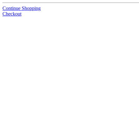
Continue Shopping
Checkout