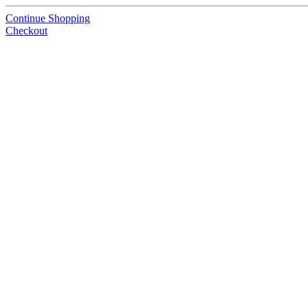
Continue Shopping
Checkout