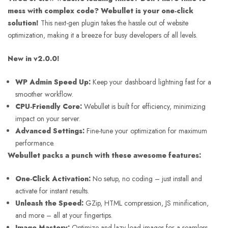
mess with complex code?
Webullet is your one-click
solution!
This next-gen plugin takes the hassle out of website
optimization, making it a breeze for busy developers of all levels.
New in v2.0.0!
WP Admin Speed Up:
Keep your dashboard lightning fast for a
smoother workflow.
CPU-Friendly Core:
Webullet is built for efficiency, minimizing
impact on your server.
Advanced Settings:
Fine-tune your optimization for maximum
performance.
Webullet packs a punch with these awesome features:
One-Click Activation:
No setup, no coding – just install and
activate for instant results.
Unleash the Speed:
GZip, HTML compression, JS minification,
and more – all at your fingertips.
Image Mastery:
Optimize and lazy load images for a seamless