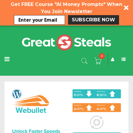
Get FREE Course "AI Money Prompts" When
You Join Newsletter
SUBSCRIBE NOW
0