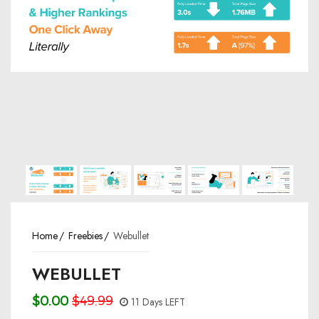
Home
Freebies
Webullet
WEBULLET
$0.00
$49.99
11 Days LEFT