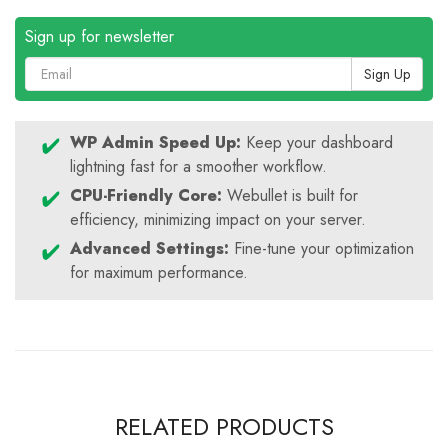
Sign up for newsletter
Sign Up
WP Admin Speed Up:
Keep your dashboard
lightning fast for a smoother workflow.
CPU-Friendly Core:
Webullet is built for
efficiency, minimizing impact on your server.
Advanced Settings:
Fine-tune your optimization
for maximum performance.
RELATED PRODUCTS