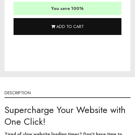
You save 100%
ADD TO CART
DESCRIPTION
Supercharge Your Website with
One Click!
Tired of slow website loading times?
Don't have time to