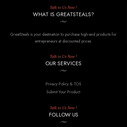
Talk to Us Now !
WHAT IS GREATSTEALS?
GreatSteals is your destination to purchase high-end products for
entrepreneurs at discounted prices.
Talk to Us Now !
OUR SERVICES
Privacy Policy & TOS
Submit Your Product
Talk to Us Now !
FOLLOW US