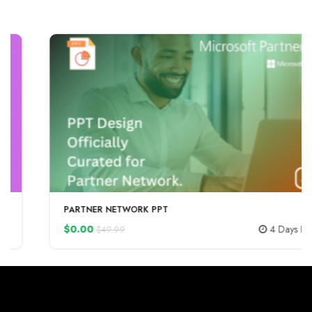
-100%
PARTNER NETWORK PPT
$0.00
4 Days LEFT
$49.99