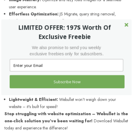
user experience.
Effortless Optimization:
JS Migrate, query string removal,
header script relocation – it's all covered.
LIMITED OFFER: 197$ Worth Of
Automatic Async Magic:
Boost performance with automatic
Exclusive Freebie
asynchronous loading for scripts.
Unwanted Out?
Remove shortlinks, WP embeds, comments,
We also promise to send you weekly
emoji, and similes for a cleaner website.
exclusive freebies only for subscribers.
Browser Caching Power:
Leverage browser caching for blazing-
fast repeat visits.
Performance Monitoring:
Track your progress with optimizations
for Google PageSpeed, GTmetrix, and Pingdom.
Subscribe Now
Theme & Plugin Friendly:
Works seamlessly with all your favorite
themes and plugins.
Lightweight & Efficient:
Webullet won't weigh down your
website – it's built for speed!
Stop struggling with website optimization – Webullet is the
one-click solution you've been waiting for!
Download Webullet
today and experience the difference!