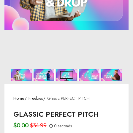
Home
Freebies
Glassic PERFECT PITCH
GLASSIC PERFECT PITCH
$0.00
$34.99
0 seconds