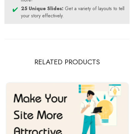
25 Unique Slides:
Get a variety of layouts to tell
your story effectively.
RELATED PRODUCTS
-100%