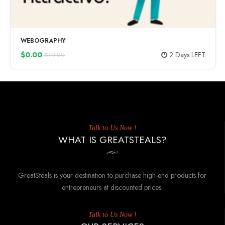
WEBOGRAPHY
$0.00
2 Days LEFT
$49.99
Talk to Us Now !
WHAT IS GREATSTEALS?
GreatSteals is your destination to purchase high-end products for
entrepreneurs at discounted prices.
Talk to Us Now !