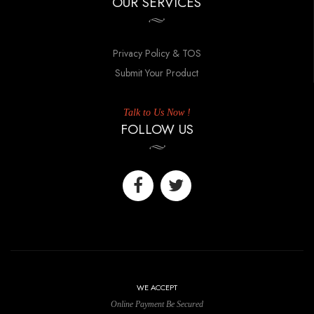
OUR SERVICES
Privacy Policy & TOS
Submit Your Product
Talk to Us Now !
FOLLOW US
WE ACCEPT
Online Payment Be Secured