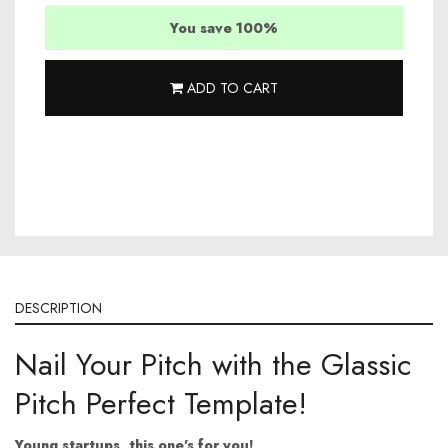
You save 100%
ADD TO CART
DESCRIPTION
Nail Your Pitch with the Glassic
Pitch Perfect Template!
Young startups, this one's for you!