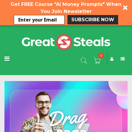
Get FREE Course "AI Money Prompts" When
You Join Newsletter
SUBSCRIBE NOW
0