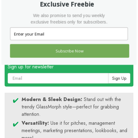
Exclusive Freebie
Icon Pack:
Add visual interest to your slides.
Help File:
Get started quickly and easily.
We also promise to send you weekly
Please note:
Stock images are not included, but you can easily add
exclusive freebies only for subscribers.
your own!
Ready to take your pitch to the next level? Download the
Glassic Pitch Perfect Template today!
Subscribe Now
Sign up for newsletter
Sign Up
Modern & Sleek Design:
Stand out with the
trendy GlassMorph style—perfect for grabbing
attention.
Versatility:
Use it for pitches, management
meetings, marketing presentations, lookbooks, and
more!