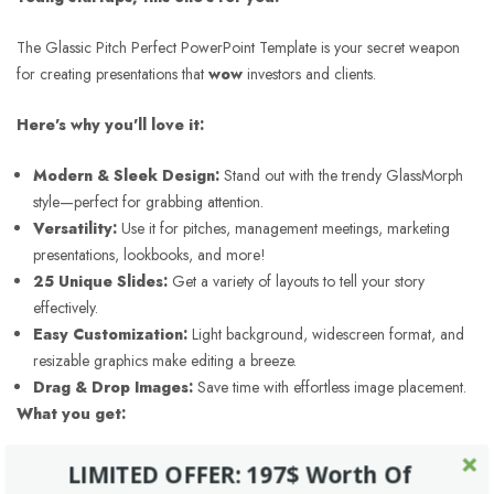
The Glassic Pitch Perfect PowerPoint Template is your secret weapon
for creating presentations that
wow
investors and clients.
Here's why you'll love it:
Modern & Sleek Design:
Stand out with the trendy GlassMorph
style—perfect for grabbing attention.
Versatility:
Use it for pitches, management meetings, marketing
presentations, lookbooks, and more!
25 Unique Slides:
Get a variety of layouts to tell your story
effectively.
Easy Customization:
Light background, widescreen format, and
resizable graphics make editing a breeze.
Drag & Drop Images:
Save time with effortless image placement.
What you get:
PowerPoint Files:
Ready to use and customize.
LIMITED OFFER: 197$ Worth Of
XML Files:
Tweak color schemes to match your brand.